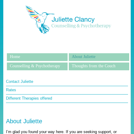
Home
About Juliette
Counselling & Psychotherapy
Thoughts from the Couch
Contact Juliette
Rates
Different Therapies offered
About Juliette
I’m glad you found your way here. If you are seeking support, or