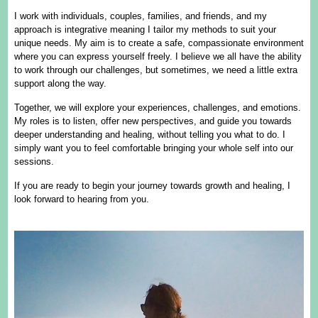
I work with individuals, couples, families, and friends, and my
approach is integrative meaning I tailor my methods to suit your
unique needs. My aim is to create a safe, compassionate environment
where you can express yourself freely. I believe we all have the ability
to work through our challenges, but sometimes, we need a little extra
support along the way.
Together, we will explore your experiences, challenges, and emotions.
My roles is to listen, offer new perspectives, and guide you towards
deeper understanding and healing, without telling you what to do. I
simply want you to feel comfortable bringing your whole self into our
sessions.
If you are ready to begin your journey towards growth and healing, I
look forward to hearing from you.