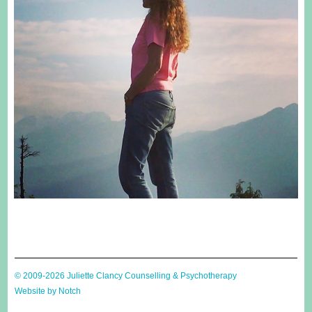
© 2009-2026 Juliette Clancy Counselling & Psychotherapy
Website by Notch