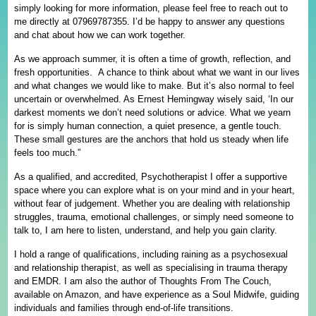
simply looking for more information, please feel free to reach out to
me directly at 07969787355. I’d be happy to answer any questions
and chat about how we can work together.
As we approach summer, it is often a time of growth, reflection, and
fresh opportunities. A chance to think about what we want in our lives
and what changes we would like to make. But it’s also normal to feel
uncertain or overwhelmed. As Ernest Hemingway wisely said, ‘In our
darkest moments we don’t need solutions or advice. What we yearn
for is simply human connection, a quiet presence, a gentle touch.
These small gestures are the anchors that hold us steady when life
feels too much.”
As a qualified, and accredited, Psychotherapist I offer a supportive
space where you can explore what is on your mind and in your heart,
without fear of judgement. Whether you are dealing with relationship
struggles, trauma, emotional challenges, or simply need someone to
talk to, I am here to listen, understand, and help you gain clarity.
I hold a range of qualifications, including raining as a psychosexual
and relationship therapist, as well as specialising in trauma therapy
and EMDR. I am also the author of Thoughts From The Couch,
available on Amazon, and have experience as a Soul Midwife, guiding
individuals and families through end-of-life transitions.