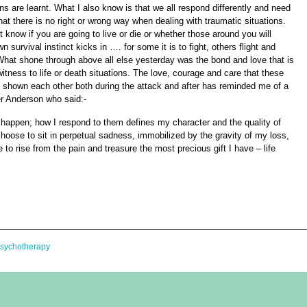
ns are learnt.
What I also know is that we all respond differently and need
hat there is no right or wrong way when dealing with traumatic situations.
 know if you are going to live or die or whether those around you will
n survival instinct kicks in …. for some it is to fight, others flight and
hat shone through above all else yesterday was the bond and love that is
itness to life or death situations. The love, courage and care that these
d shown each other both during the attack and after has reminded me of a
r Anderson who said:-
 happen; how I respond to them defines my character and the quality of
choose to sit in perpetual sadness, immobilized by the gravity of my loss,
 to rise from the pain and treasure the most precious gift I have – life
Psychotherapy