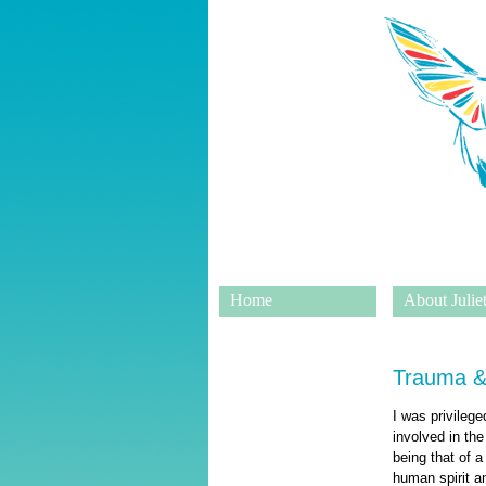
Home
About Juliet
Trauma &
I was privileg
involved in the
being that of 
human spirit an