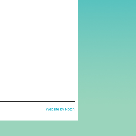
Website by Notch