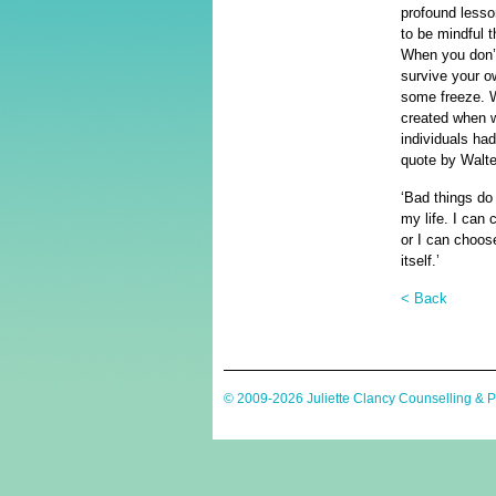
profound lesso
to be mindful t
When you don’t
survive your ow
some freeze. W
created when w
individuals ha
quote by Walte
‘Bad things do
my life. I can 
or I can choose
itself.’
< Back
© 2009-2026 Juliette Clancy Counselling & 