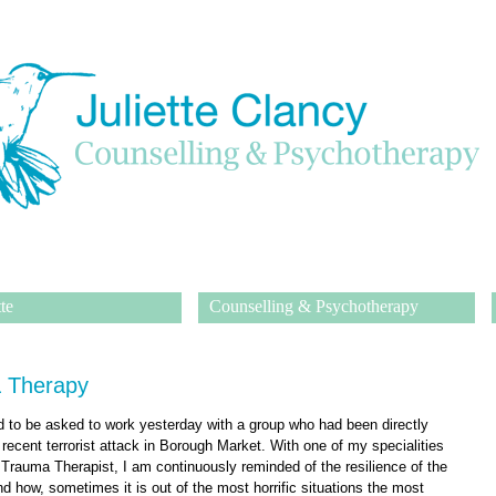
te
Counselling & Psychotherapy
 Therapy
ed to be asked to work yesterday with a group who had been directly
 recent terrorist attack in Borough Market. With one of my specialities
a Trauma Therapist, I am continuously reminded of the resilience of the
d how, sometimes it is out of the most horrific situations the most