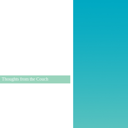
Thoughts from the Couch