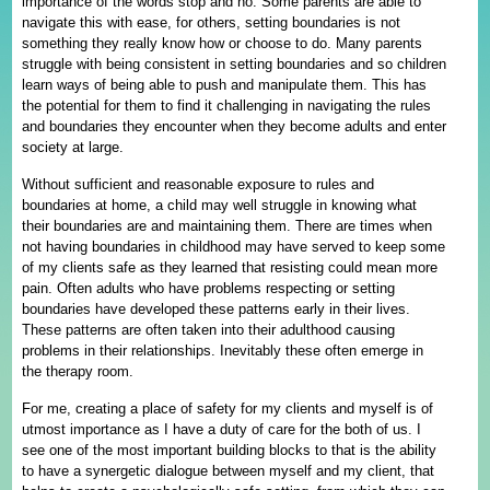
importance of the words stop and no. Some parents are able to
navigate this with ease, for others, setting boundaries is not
something they really know how or choose to do. Many parents
struggle with being consistent in setting boundaries and so children
learn ways of being able to push and manipulate them. This has
the potential for them to find it challenging in navigating the rules
and boundaries they encounter when they become adults and enter
society at large.
Without sufficient and reasonable exposure to rules and
boundaries at home, a child may well struggle in knowing what
their boundaries are and maintaining them. There are times when
not having boundaries in childhood may have served to keep some
of my clients safe as they learned that resisting could mean more
pain. Often adults who have problems respecting or setting
boundaries have developed these patterns early in their lives.
These patterns are often taken into their adulthood causing
problems in their relationships. Inevitably these often emerge in
the therapy room.
For me, creating a place of safety for my clients and myself is of
utmost importance as I have a duty of care for the both of us. I
see one of the most important building blocks to that is the ability
to have a synergetic dialogue between myself and my client, that