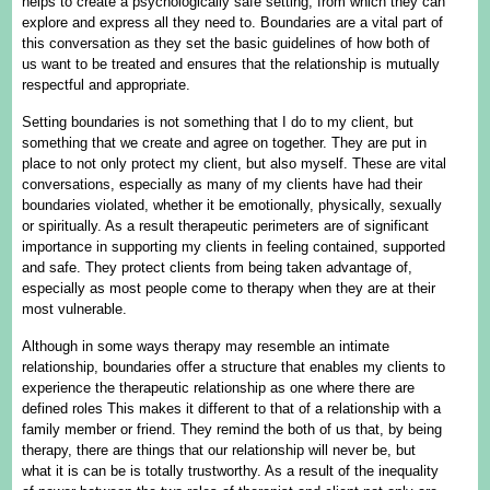
helps to create a psychologically safe setting, from which they can
explore and express all they need to. Boundaries are a vital part of
this conversation as they set the basic guidelines of how both of
us want to be treated and ensures that the relationship is mutually
respectful and appropriate.
Setting boundaries is not something that I do to my client, but
something that we create and agree on together. They are put in
place to not only protect my client, but also myself. These are vital
conversations, especially as many of my clients have had their
boundaries violated, whether it be emotionally, physically, sexually
or spiritually. As a result therapeutic perimeters are of significant
importance in supporting my clients in feeling contained, supported
and safe. They protect clients from being taken advantage of,
especially as most people come to therapy when they are at their
most vulnerable.
Although in some ways therapy may resemble an intimate
relationship, boundaries offer a structure that enables my clients to
experience the therapeutic relationship as one where there are
defined roles This makes it different to that of a relationship with a
family member or friend. They remind the both of us that, by being
therapy, there are things that our relationship will never be, but
what it is can be is totally trustworthy. As a result of the inequality