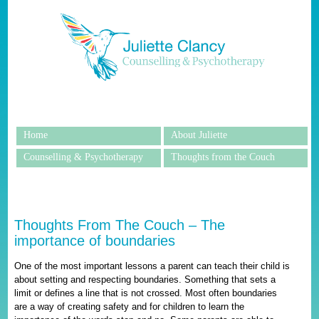
Home
About Juliette
Counselling & Psychotherapy
Thoughts from the Couch
Thoughts From The Couch – The
importance of boundaries
One of the most important lessons a parent can teach their child is
about setting and respecting boundaries. Something that sets a
limit or defines a line that is not crossed. Most often boundaries
are a way of creating safety and for children to learn the