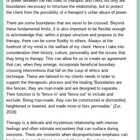
of power between the two roles of therapist and client not only are
boundaries necessary to structure the relationship, but to protect
the client from the possibility of a therapist’s unfair abuse of power.
There are some boundaries that are never to be crossed. Beyond
these fundamental limits, it is also important to be flexible enough
to acknowledge that, within a proper structure and purpose to the
therapy, there can be some fluidity to others. Always at the
forefront of my mind is the welfare of my client. Hence I take into
consideration their history, culture, personality and the issues that
they bring to therapy. This can allow for us to create an agreement
that can, when they emerge, incorporate beneficial boundary
crossing interventions that fall on the cusp of ethics and
technique. These are tailored to my clients needs in order to
support the therapeutic process and the healing.’Boundaries are
like fences; they are man-made and are designed to separate.
Their function is to “fence in” and “fence out” to include and
exclude. Being man-made, they can be constructed or dismantled,
heightened or lowered, and made more or less permeable.’ (Zur,
2018)
Therapy is a delicate and mysterious relationship with intense
feelings and often intimate encounters that can surface during
sessions. There are moments when disproportionate emphasis can