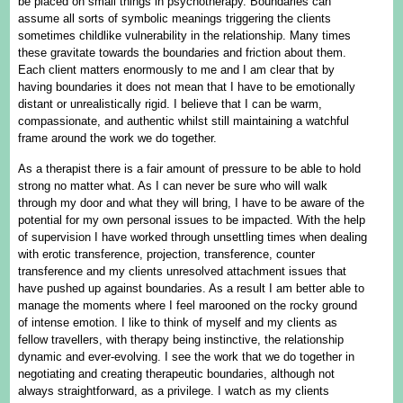
be placed on small things in psychotherapy. Boundaries can
assume all sorts of symbolic meanings triggering the clients
sometimes childlike vulnerability in the relationship. Many times
these gravitate towards the boundaries and friction about them.
Each client matters enormously to me and I am clear that by
having boundaries it does not mean that I have to be emotionally
distant or unrealistically rigid. I believe that I can be warm,
compassionate, and authentic whilst still maintaining a watchful
frame around the work we do together.
As a therapist there is a fair amount of pressure to be able to hold
strong no matter what. As I can never be sure who will walk
through my door and what they will bring, I have to be aware of the
potential for my own personal issues to be impacted. With the help
of supervision I have worked through unsettling times when dealing
with erotic transference, projection, transference, counter
transference and my clients unresolved attachment issues that
have pushed up against boundaries. As a result I am better able to
manage the moments where I feel marooned on the rocky ground
of intense emotion. I like to think of myself and my clients as
fellow travellers, with therapy being instinctive, the relationship
dynamic and ever-evolving. I see the work that we do together in
negotiating and creating therapeutic boundaries, although not
always straightforward, as a privilege. I watch as my clients