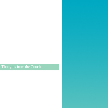
Thoughts from the Couch