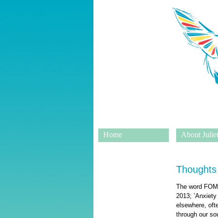
Home
About Juliet
Thoughts
The word FOMO 
2013; ’Anxiety
elsewhere, oft
through our sou