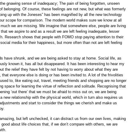
 the gnawing sense of inadequacy; The pain of being forgotten, unseen
of belonging. Of course, these feelings are not new, but what was formerly
ing up with the Joneses” has been magnified by all the new technology
our scope for comparison. The modern world makes sure we know at all
 much we are missing. We imagine that somewhere else, people are living
e that we aspire to and as a result we are left feeling inadequate, lesser
ch. Research shows that people with FOMO stop paying attention to their
o social media for their happiness, but more often than not are left feeling
lds have shrunk, and we are being asked to stay at home. Social life, as
usly known it, has all but disappeared. It has been interesting to hear my
out the relief they have felt by not having to worry about what they are
 that everyone else is doing or has been invited to. A lot of the frivolities
used to, like eating out, travel, meeting friends and shopping are no longer
ng space for learning the virtue of reflection and solitude. Recognising that
ening ‘out there’ that we must be afraid to miss out on, we are being
a new relationship with the physical world, which in turn also requires us
adjustments and start to consider the things we cherish and make us
py.
amazing, but left unchecked, it can distract us from our own lives, making
el good about life choices that, if we don’t compare with others, we are
ith.