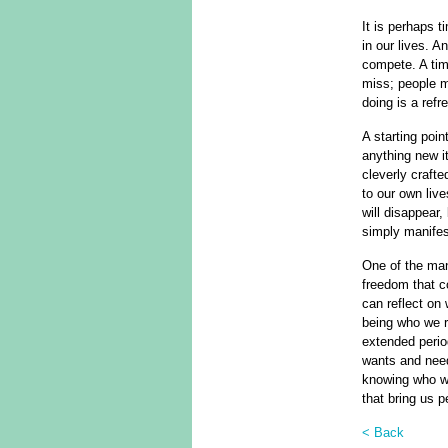
It is perhaps 
in our lives. A
compete. A time
miss; people ma
doing is a ref
A starting poi
anything new it
cleverly craft
to our own liv
will disappear,
simply manifest
One of the many
freedom that c
can reflect on
being who we r
extended perio
wants and need
knowing who we
that bring us p
< Back