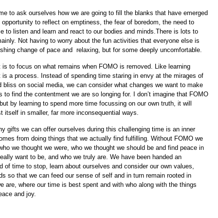
time to ask ourselves how we are going to fill the blanks that have emerged
n opportunity to reflect on emptiness, the fear of boredom, the need to
 to listen and learn and react to our bodies and minds.There is lots to
inly. Not having to worry about the fun activities that everyone else is
reshing change of pace and
relaxing, but for some deeply uncomfortable.
nt is to focus on what remains when FOMO is removed. Like learning
 is a process. Instead of spending time staring in envy at the mirages of
ed bliss on social media, we can consider what changes we want to make
es to find the contentment we are so longing for. I don’t imagine that FOMO
 but by learning to spend more time focussing on our own truth, it will
 itself in smaller, far more inconsequential ways.
 gifts we can offer ourselves during this challenging time is an inner
omes from doing things that we actually find fulfilling. Without FOMO we
 who we thought we were, who we thought we should be and find peace in
eally want to be, and who we truly are. We have been handed an
d of time to stop, learn about ourselves and consider our own values,
s so that we can feed our sense of self and in turn remain rooted in
 are, where our time is best spent and with who along with the things
eace and joy.