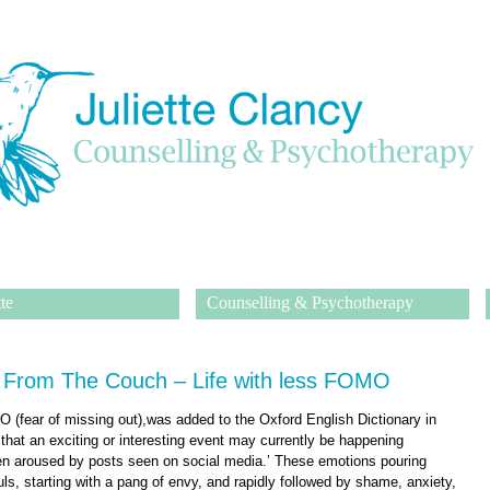
te
Counselling & Psychotherapy
 From The Couch – Life with less FOMO
(fear of missing out),was added to the Oxford English Dictionary in
 that an exciting or interesting event may currently be happening
en aroused by posts seen on social media.’ These emotions pouring
ls, starting with a pang of envy, and rapidly followed by shame, anxiety,