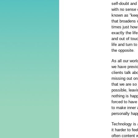
self-doubt and
with no sense 
known as “keep
that broadens 
times just how
exactly the lif
and out of tou
life and turn t
the opposite.
As all our wor
we have previo
clients talk ab
missing out on,
that we are so 
possible, leavi
nothing is happ
forced to have 
to make inner 
personally hap
Technology is 
it harder to fe
often content w