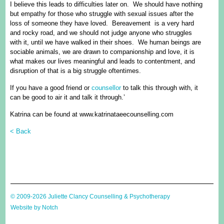
I believe this leads to difficulties later on. We should have nothing
but empathy for those who struggle with sexual issues after the
loss of someone they have loved. Bereavement is a very hard
and rocky road, and we should not judge anyone who struggles
with it, until we have walked in their shoes. We human beings are
sociable animals, we are drawn to companionship and love, it is
what makes our lives meaningful and leads to contentment, and
disruption of that is a big struggle oftentimes.
If you have a good friend or
counsellor
to talk this through with, it
can be good to air it and talk it through.’
Katrina can be found at www.katrinataeecounselling.com
< Back
© 2009-2026 Juliette Clancy Counselling & Psychotherapy
Website by Notch