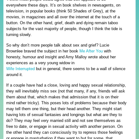
everywhere these days. It’s on book shelves in newsagents, on
television, in popular books (think 50 Shades of Grey), at the
movies, in magazines and all over the internet at the touch of a
button. On the other hand, grief, death and dying remain taboo
subjects for the vast majority of people, though I think the tide is
turning slowly.
So why don’t more people talk about sex and grief? Lucie
Brownlee braved the subject in her book
Me After You
with
honesty, humour and insight and Amy Malloy wrote about her
experiences as a very young widow in
Wife Interrupted
but in general, there seems to be a wall of silence
around it.
If a couple have had a close, loving and happy sexual relationship,
they will inevitably miss sex (not that many, if any, friends will ask
them about that, which makes that admission that it is on their
mind rather tricky). This poses lots of problems because their body
may tell them one thing, but their head another. They might start
having lots of sexual fantasies and longings but what are they to
do? They may feel very married still and not see themselves as
free to date, or engage in sexual activity with another person. On
the other hand they can consciously try to repress those feelings
or engage in masturbation if they want to but for some, that