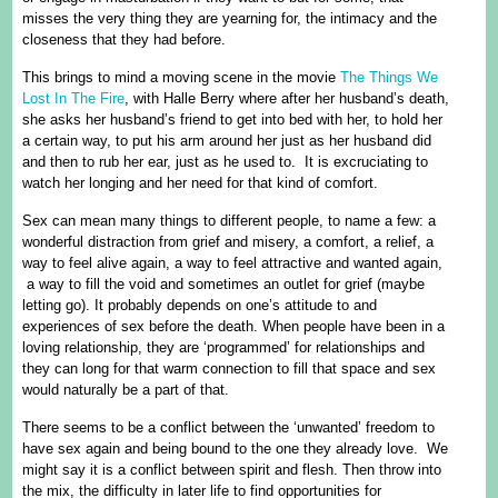
misses the very thing they are yearning for, the intimacy and the
closeness that they had before.
This brings to mind a moving scene in the movie
The Things We
Lost In The Fire
, with Halle Berry where after her husband’s death,
she asks her husband’s friend to get into bed with her, to hold her
a certain way, to put his arm around her just as her husband did
and then to rub her ear, just as he used to. It is excruciating to
watch her longing and her need for that kind of comfort.
Sex can mean many things to different people, to name a few: a
wonderful distraction from grief and misery, a comfort, a relief, a
way to feel alive again, a way to feel attractive and wanted again,
a way to fill the void and sometimes an outlet for grief (maybe
letting go). It probably depends on one’s attitude to and
experiences of sex before the death. When people have been in a
loving relationship, they are ‘programmed’ for relationships and
they can long for that warm connection to fill that space and sex
would naturally be a part of that.
There seems to be a conflict between the ‘unwanted’ freedom to
have sex again and being bound to the one they already love. We
might say it is a conflict between spirit and flesh. Then throw into
the mix, the difficulty in later life to find opportunities for