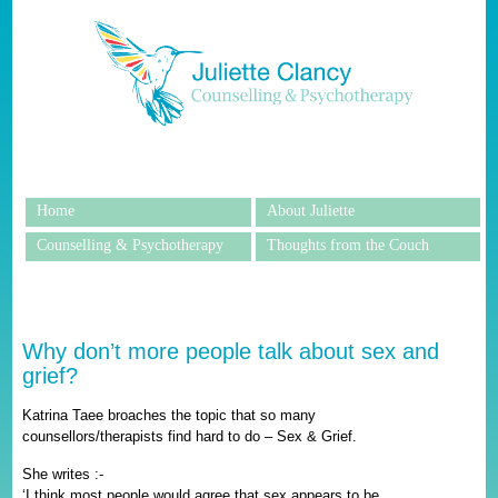
Home
About Juliette
Counselling & Psychotherapy
Thoughts from the Couch
Why don’t more people talk about sex and
grief?
Katrina Taee broaches the topic that so many
counsellors/therapists find hard to do – Sex & Grief.
She writes :-
‘I think most people would agree that sex appears to be