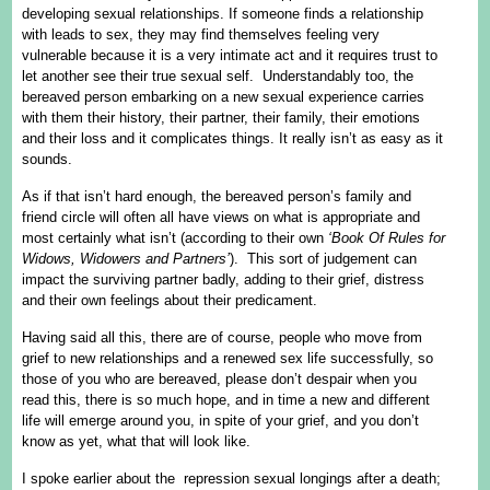
developing sexual relationships. If someone finds a relationship
with leads to sex, they may find themselves feeling very
vulnerable because it is a very intimate act and it requires trust to
let another see their true sexual self. Understandably too, the
bereaved person embarking on a new sexual experience carries
with them their history, their partner, their family, their emotions
and their loss and it complicates things. It really isn’t as easy as it
sounds.
As if that isn’t hard enough, the bereaved person’s family and
friend circle will often all have views on what is appropriate and
most certainly what isn’t (according to their own
‘Book Of Rules for
Widows, Widowers and Partners’
). This sort of judgement can
impact the surviving partner badly, adding to their grief, distress
and their own feelings about their predicament.
Having said all this, there are of course, people who move from
grief to new relationships and a renewed sex life successfully, so
those of you who are bereaved, please don’t despair when you
read this, there is so much hope, and in time a new and different
life will emerge around you, in spite of your grief, and you don’t
know as yet, what that will look like.
I spoke earlier about the repression sexual longings after a death;