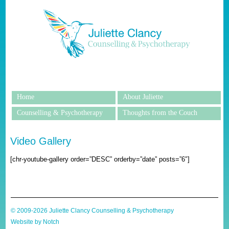
Home
About Juliette
Counselling & Psychotherapy
Thoughts from the Couch
Video Gallery
[chr-youtube-gallery order=”DESC” orderby=”date” posts=”6″]
© 2009-2026 Juliette Clancy Counselling & Psychotherapy
Website by Notch