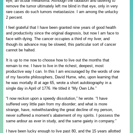
eye, an ocular melanoma. Although the radiation and lasering to
remove the tumor ultimately left me blind in that eye, only in very
rare cases do such tumors metastasize. I am among the unlucky
2 percent.
I feel grateful that I have been granted nine years of good health
and productivity since the original diagnosis, but now I am face to
face with dying. The cancer occupies a third of my liver, and
though its advance may be slowed, this particular sort of cancer
cannot be halted.
It is up to me now to choose how to live out the months that
remain to me. I have to live in the richest, deepest, most
productive way I can. In this I am encouraged by the words of one
of my favorite philosophers, David Hume, who, upon learning that
he was mortally ill at age 65, wrote a short autobiography in a
single day in April of 1776. He titled it “My Own Life.”
“I now reckon upon a speedy dissolution,” he wrote. “I have
suffered very little pain from my disorder; and what is more
strange, have, notwithstanding the great decline of my person,
never suffered a moment’s abatement of my spirits. I possess the
same ardour as ever in study, and the same gaiety in company.”
I have been lucky enough to live past 80, and the 15 years allotted