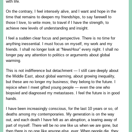
with life.
On the contrary, I feel intensely alive, and I want and hope in the
time that remains to deepen my friendships, to say farewell to
those I love, to write more, to travel if I have the strength, to
achieve new levels of understanding and insight.
I feel a sudden clear focus and perspective. There is no time for
anything inessential. I must focus on myself, my work and my
friends. I shall no longer look at “NewsHour” every night. I shall no
longer pay any attention to politics or arguments about global
warming.
This is not indifference but detachment — I still care deeply about
the Middle East, about global warming, about growing inequality,
but these are no longer my business; they belong to the future. I
rejoice when I meet gifted young people — even the one who
biopsied and diagnosed my metastases. I feel the future is in good
hands.
I have been increasingly conscious, for the last 10 years or so, of
deaths among my contemporaries. My generation is on the way
out, and each death I have felt as an abruption, a tearing away of
part of myself. There will be no one like us when we are gone, but
then there is no one like anyone else, ever. When people die, they