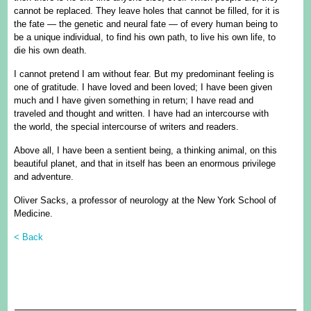
cannot be replaced. They leave holes that cannot be filled, for it is
the fate — the genetic and neural fate — of every human being to
be a unique individual, to find his own path, to live his own life, to
die his own death.
I cannot pretend I am without fear. But my predominant feeling is
one of gratitude. I have loved and been loved; I have been given
much and I have given something in return; I have read and
traveled and thought and written. I have had an intercourse with
the world, the special intercourse of writers and readers.
Above all, I have been a sentient being, a thinking animal, on this
beautiful planet, and that in itself has been an enormous privilege
and adventure.
Oliver Sacks, a professor of neurology at the New York School of
Medicine.
< Back