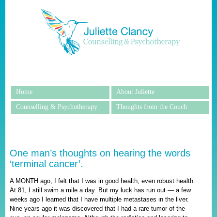
Home
About Juliette
Counselling & Psychotherapy
Thoughts from the Couch
One man’s thoughts on hearing the words
‘terminal cancer’.
A MONTH ago, I felt that I was in good health, even robust health.
At 81, I still swim a mile a day. But my luck has run out — a few
weeks ago I learned that I have multiple metastases in the liver.
Nine years ago it was discovered that I had a rare tumor of the