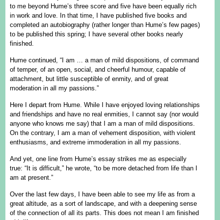
to me beyond Hume’s three score and five have been equally rich
in work and love. In that time, I have published five books and
completed an autobiography (rather longer than Hume’s few pages)
to be published this spring; I have several other books nearly
finished.
Hume continued, “I am … a man of mild dispositions, of command
of temper, of an open, social, and cheerful humour, capable of
attachment, but little susceptible of enmity, and of great
moderation in all my passions.”
Here I depart from Hume. While I have enjoyed loving relationships
and friendships and have no real enmities, I cannot say (nor would
anyone who knows me say) that I am a man of mild dispositions.
On the contrary, I am a man of vehement disposition, with violent
enthusiasms, and extreme immoderation in all my passions.
And yet, one line from Hume’s essay strikes me as especially
true: “It is difficult,” he wrote, “to be more detached from life than I
am at present.”
Over the last few days, I have been able to see my life as from a
great altitude, as a sort of landscape, and with a deepening sense
of the connection of all its parts. This does not mean I am finished